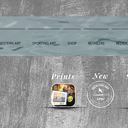
WESTERN ART
SPORTING ART
SHOP
RETAILERS
RELIGI
New
Prints