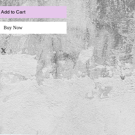
Add to Cart
Buy Now