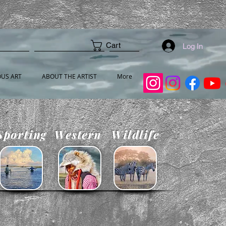
Cart
Log In
OUS ART
ABOUT THE ARTIST
More
Sporting
Western
Wildlife