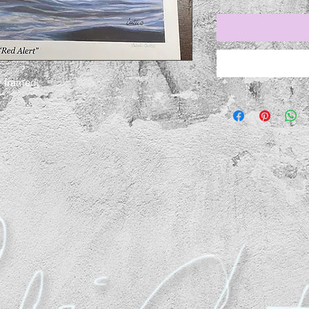
r framed.