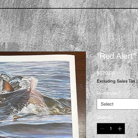
"Red Alert"
Price
$120.00
Excluding Sales Tax
Remarque
*
Select
Quantity
*