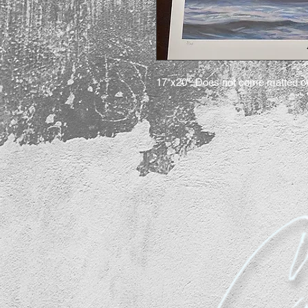
17"x20". Does not come matted o