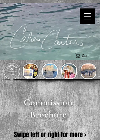
Cart
Commission
Brochure
Swipe left or right for more >