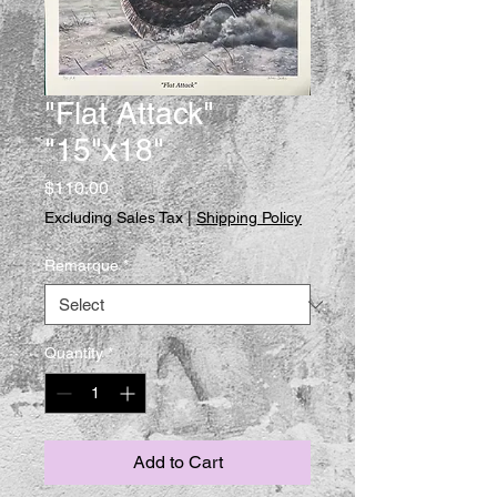
"Flat Attack"
"15"x18"
Price
$110.00
Excluding Sales Tax
|
Shipping Policy
Remarque
*
Quantity
*
Add to Cart