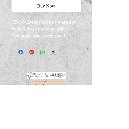
Buy Now
15"x18". Does not come matted or
framed. Does not come with
Remarque unless requested.