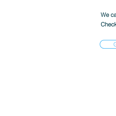
We can
Check