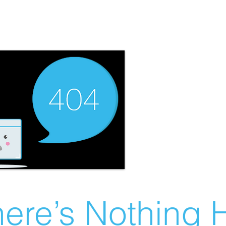
ere’s Nothing H