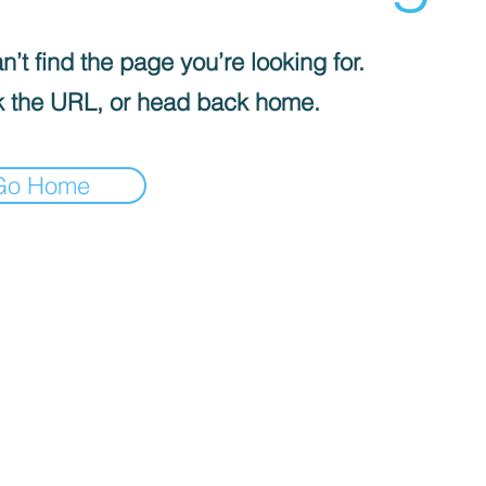
’t find the page you’re looking for.
 the URL, or head back home.
Go Home