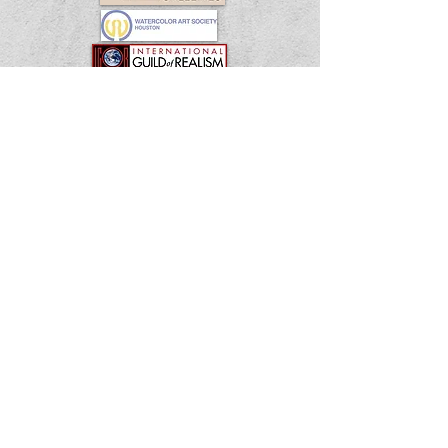
Shipping & Returns
Terms & Conditions
FAQ
© 2035 by EK. Powered and secured by
Wix